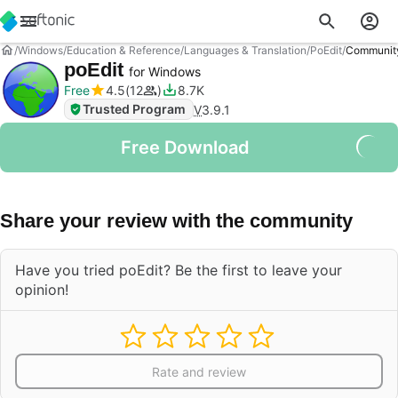
Windows
Education & Reference
Languages & Translation
PoEdit
Communit
poEdit
for Windows
Free
4.5
12
8.7K
Trusted Program
V
3.9.1
Free Download
Share your review with the community
Have you tried poEdit? Be the first to leave your
opinion!
Rate and review