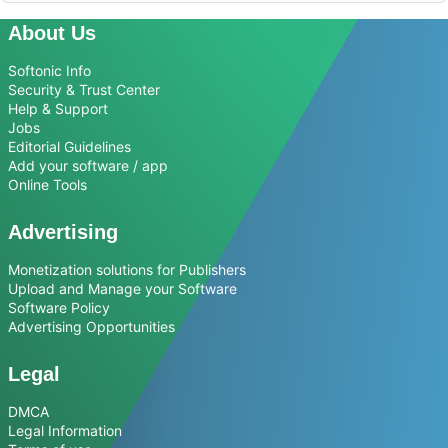
About Us
Softonic Info
Security & Trust Center
Help & Support
Jobs
Editorial Guidelines
Add your software / app
Online Tools
Advertising
Monetization solutions for Publishers
Upload and Manage your Software
Software Policy
Advertising Opportunities
Legal
DMCA
Legal Information